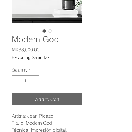
Modern God
Price
MX$3,500.00
Excluding Sales Tax
Quantity
*
Add to Cart
Artista: Jean Picazo
Título: Modern God
Técnica: Impresión digital,