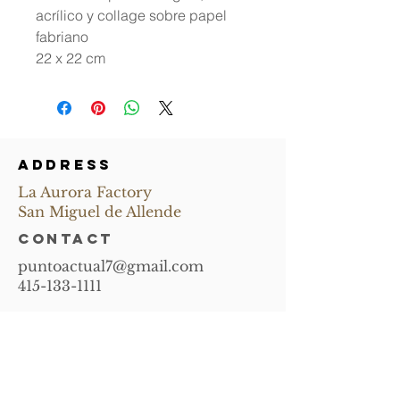
acrílico y collage sobre papel
fabriano
22 x 22 cm
ADDRESS
La Aurora Factory
San Miguel de Allende
CONTACT
puntoactual7@gmail.com
415-133-1111
Subscribe and
receive news of
upcoming events