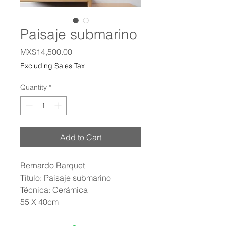
Paisaje submarino
Price
MX$14,500.00
Excluding Sales Tax
Quantity
*
Add to Cart
Bernardo Barquet
Título: Paisaje submarino
Técnica: Cerámica
55 X 40cm