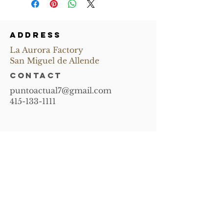
ADDRESS
La Aurora Factory
San Miguel de Allende
CONTACT
puntoactual7@gmail.com
415-133-1111
Subscribe and
receive news of
upcoming events